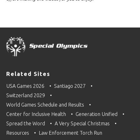
Related Sites
USA Games 2026
Santiago 2027
Switzerland 2029
World Games Schedule and Results
Center for Inclusive Health
Generation Unified
Spread the Word
A Very Special Christmas
Resources
Law Enforcement Torch Run