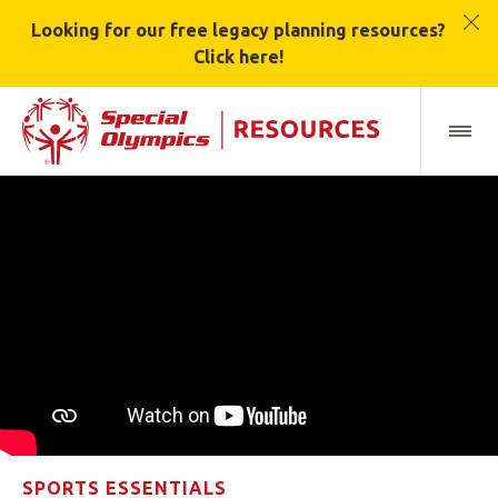
Looking for our free legacy planning resources?
Click here!
SPORTS ESSENTIALS