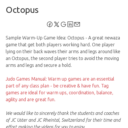
Octopus
Sample Warm-Up Game Idea: Octopus - A great newaza
game that get both players working hard. One player
lying on their back waves their arms and legs around like
an Octopus, the second player tries to avoid the moving
arms and legs and secure a hold.
Judo Games Manual: Warm up games are an essential
part of any class plan - be creative & have fun. Tag
games are ideal for warm ups, coordination, balance,
agility and are great fun.
We would like to sincerely thank the students and coaches
of JC Uster and JC Rheintal, Switzerland for their time and
effort making the videos for you to enjoy.