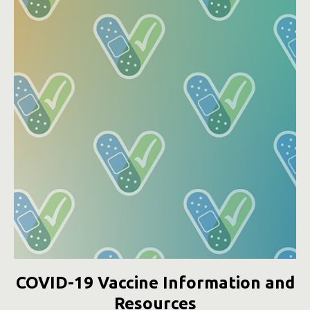
COVID-19 Vaccine Information and
Resources