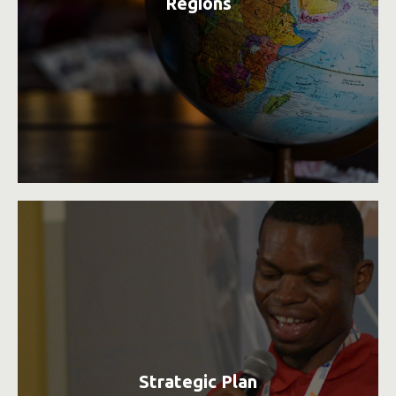
Regions
Strategic Plan