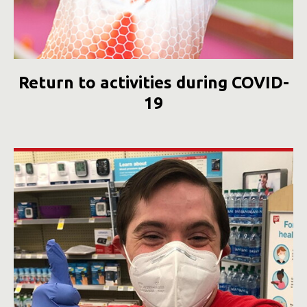
Return to activities during COVID-
19