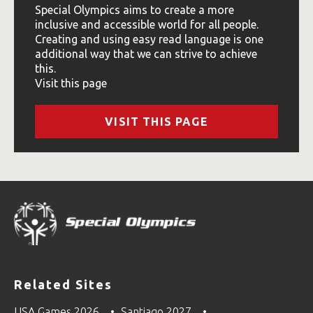
Special Olympics aims to create a more
inclusive and accessible world for all people.
Creating and using easy read language is one
additional way that we can strive to achieve
this.
Visit this page
VISIT THIS PAGE
Related Sites
USA Games 2026
Santiago 2027