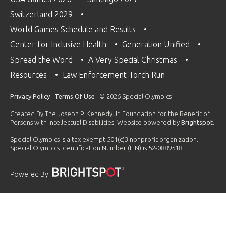
Switzerland 2029
World Games Schedule and Results
Center for Inclusive Health
Generation Unified
Spread the Word
A Very Special Christmas
Resources
Law Enforcement Torch Run
Privacy Policy
|
Terms Of Use
| © 2026 Special Olympics
Created By The Joseph P. Kennedy Jr. Foundation for the Benefit of
Persons with Intellectual Disabilities. Website powered by
Brightspot
.
Special Olympics is a tax exempt 501(c)3 nonprofit organization.
Special Olympics Identification Number (EIN) is 52-0889518.
Powered By