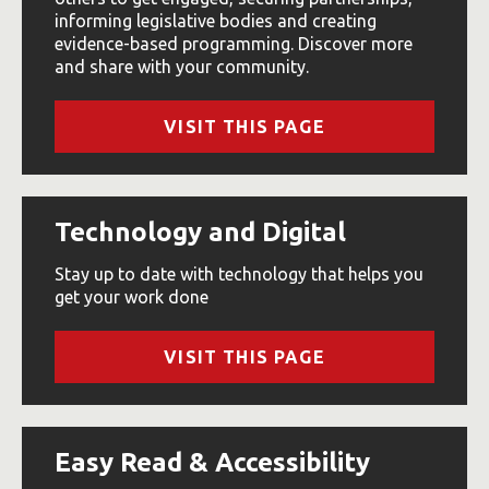
informing legislative bodies and creating
evidence-based programming. Discover more
and share with your community.
VISIT THIS PAGE
Technology and Digital
Stay up to date with technology that helps you
get your work done
VISIT THIS PAGE
Easy Read & Accessibility