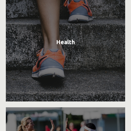
Health