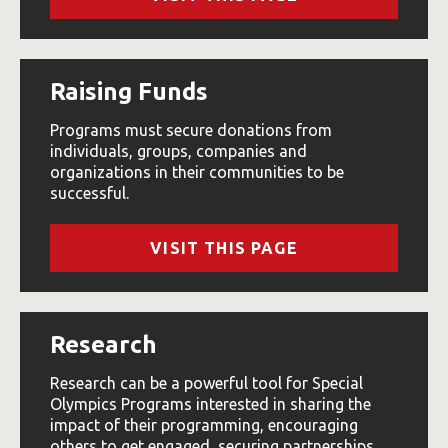
Raising Funds
Programs must secure donations from
individuals, groups, companies and
organizations in their communities to be
successful.
VISIT THIS PAGE
Research
Research can be a powerful tool for Special
Olympics Programs interested in sharing the
impact of their programming, encouraging
others to get engaged, securing partnerships,