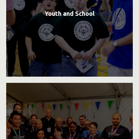
Youth and School