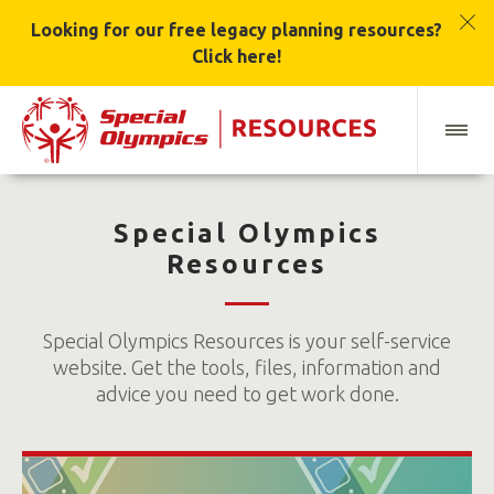
Looking for our free legacy planning resources?
Click here!
Special Olympics
Resources
Special Olympics Resources is your self-service
website. Get the tools, files, information and
advice you need to get work done.