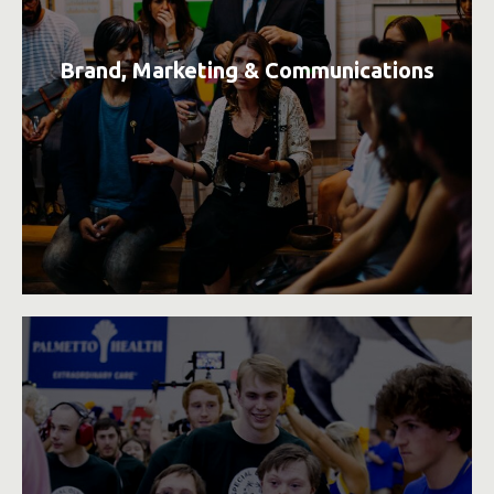
Brand, Marketing & Communications