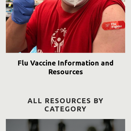
Flu Vaccine Information and
Resources
ALL RESOURCES BY
CATEGORY