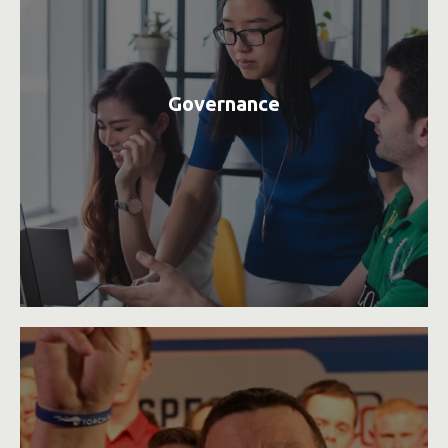
Governance