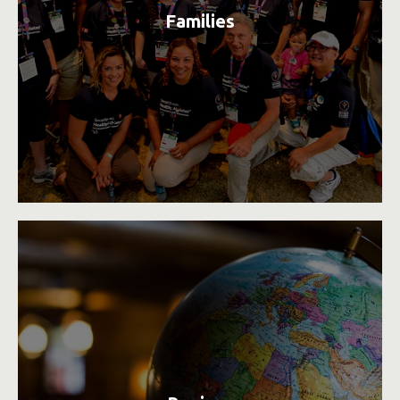
Families