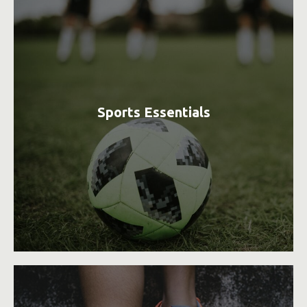
Sports Essentials