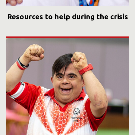
Resources to help during the crisis