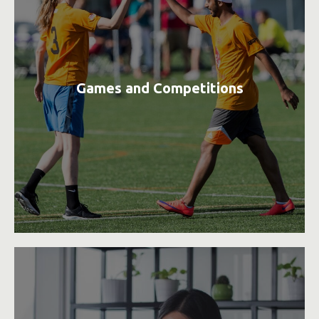
Games and Competitions