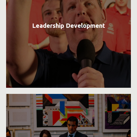
Leadership Development