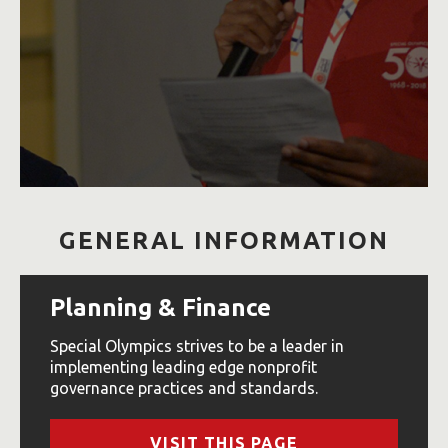
GENERAL INFORMATION
Planning & Finance
Special Olympics strives to be a leader in
implementing leading edge nonprofit
governance practices and standards.
VISIT THIS PAGE