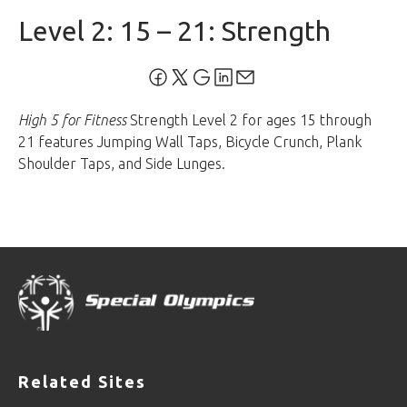
Level 2: 15 – 21: Strength
High 5 for Fitness
Strength Level 2 for ages 15 through
21 features Jumping Wall Taps, Bicycle Crunch, Plank
Shoulder Taps, and Side Lunges.
Related Sites