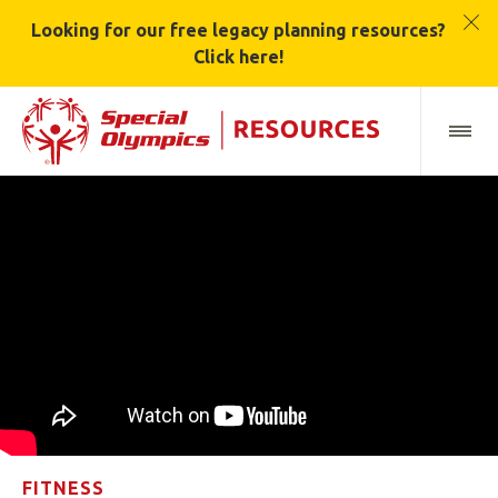
Looking for our free legacy planning resources?
Click here!
FITNESS