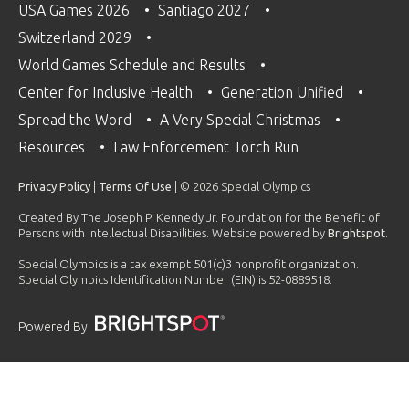
USA Games 2026
Santiago 2027
Switzerland 2029
World Games Schedule and Results
Center for Inclusive Health
Generation Unified
Spread the Word
A Very Special Christmas
Resources
Law Enforcement Torch Run
Privacy Policy
|
Terms Of Use
| © 2026 Special Olympics
Created By The Joseph P. Kennedy Jr. Foundation for the Benefit of
Persons with Intellectual Disabilities. Website powered by
Brightspot
.
Special Olympics is a tax exempt 501(c)3 nonprofit organization.
Special Olympics Identification Number (EIN) is 52-0889518.
Powered By
PLAYLIST