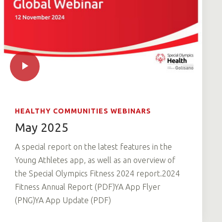
HEALTHY COMMUNITIES WEBINARS
May 2025
A special report on the latest features in the
Young Athletes app, as well as an overview of
the Special Olympics Fitness 2024 report.2024
Fitness Annual Report (PDF)YA App Flyer
(PNG)YA App Update (PDF)