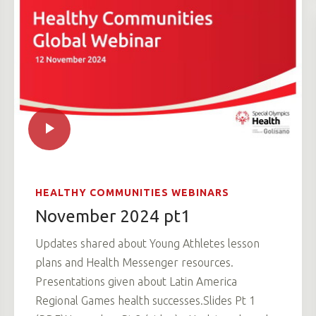
HEALTHY COMMUNITIES WEBINARS
November 2024 pt1
Updates shared about Young Athletes lesson
plans and Health Messenger resources.
Presentations given about Latin America
Regional Games health successes.Slides Pt 1