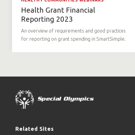
HEALTHY COMMUNITIES WEBINARS
Health Grant Financial
Reporting 2023
An overview of requirements and good practices
for reporting on grant spending in SmartSimple.
Related Sites