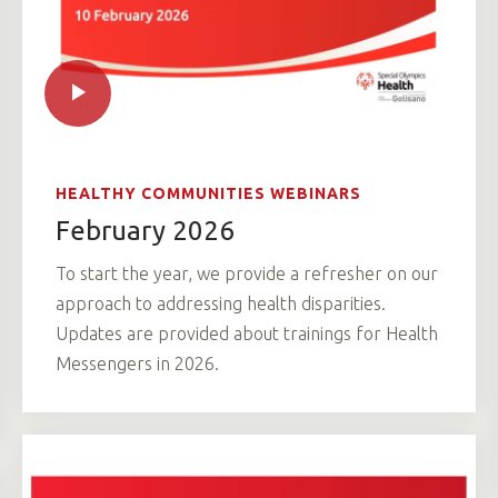
HEALTHY COMMUNITIES WEBINARS
February 2026
To start the year, we provide a refresher on our
approach to addressing health disparities.
Updates are provided about trainings for Health
Messengers in 2026.