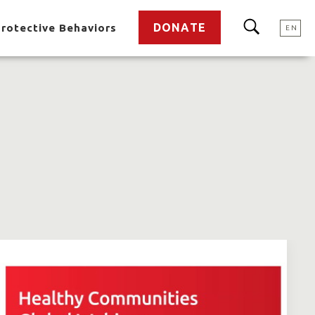
DONATE
rotective Behaviors
EN