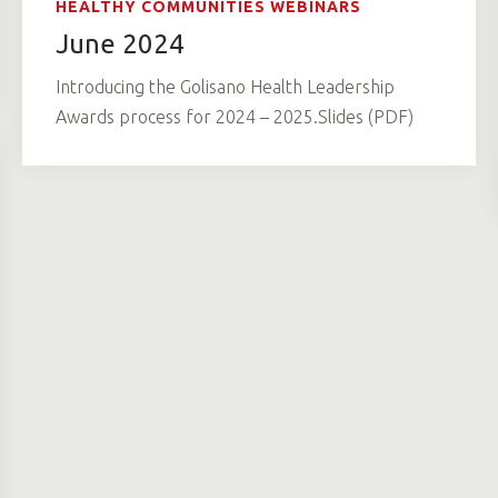
HEALTHY COMMUNITIES WEBINARS
June 2024
Introducing the Golisano Health Leadership
Awards process for 2024 – 2025.Slides (PDF)