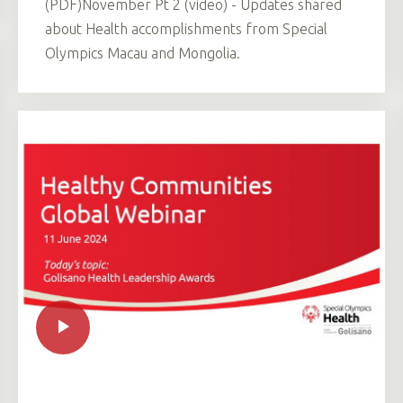
(PDF)November Pt 2 (video) - Updates shared
about Health accomplishments from Special
Olympics Macau and Mongolia.