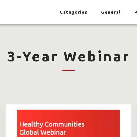
Categories
General
P
3-Year Webinar