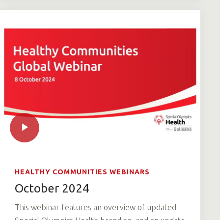
HEALTHY COMMUNITIES WEBINARS
October 2024
This webinar features an overview of updated