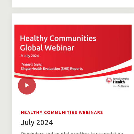
HEALTHY COMMUNITIES WEBINARS
July 2024
Reminders and helpful practices for completing