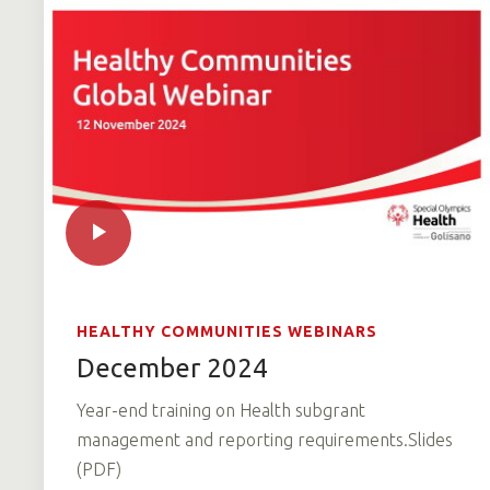
HEALTHY COMMUNITIES WEBINARS
December 2024
Year-end training on Health subgrant
management and reporting requirements.Slides
(PDF)