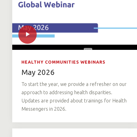
HEALTHY COMMUNITIES WEBINARS
May 2026
To start the year, we provide a refresher on our
approach to addressing health disparities.
Updates are provided about trainings for Health
Messengers in 2026.