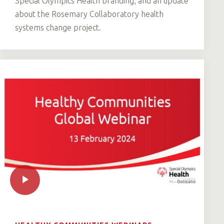
Special Olympics Health branding, and an update
about the Rosemary Collaboratory health
systems change project.