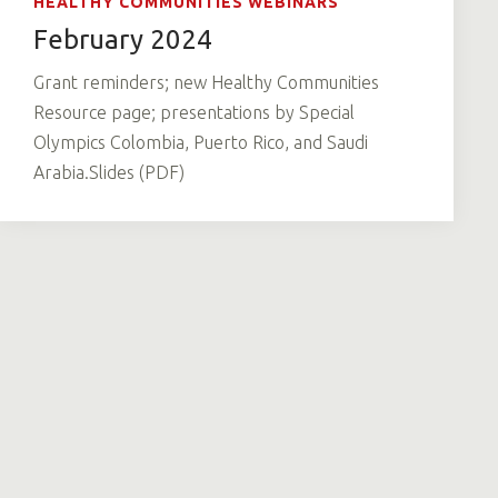
HEALTHY COMMUNITIES WEBINARS
February 2024
Grant reminders; new Healthy Communities
Resource page; presentations by Special
Olympics Colombia, Puerto Rico, and Saudi
Arabia.Slides (PDF)