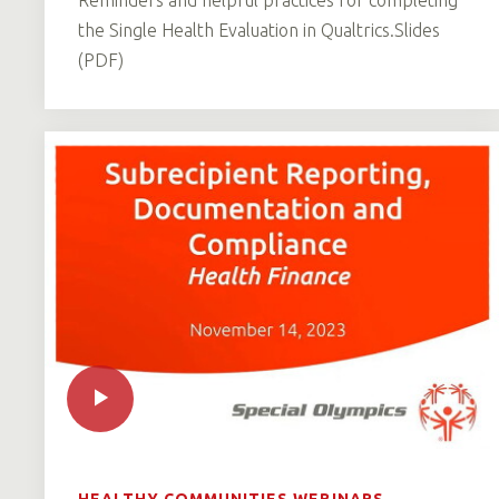
the Single Health Evaluation in Qualtrics.Slides
(PDF)