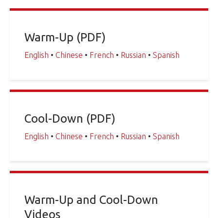
Warm-Up (PDF)
English
•
Chinese
•
French
•
Russian
•
Spanish
Cool-Down (PDF)
English
•
Chinese
•
French
•
Russian
•
Spanish
Warm-Up and Cool-Down
Videos