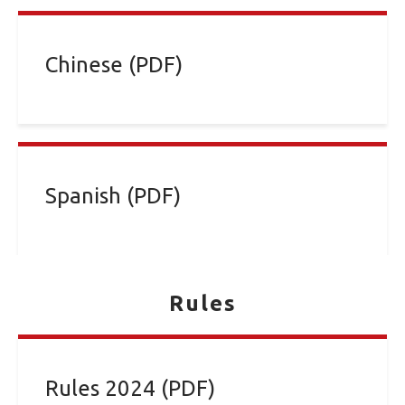
Chinese (PDF)
Spanish (PDF)
Rules
Rules 2024 (PDF)