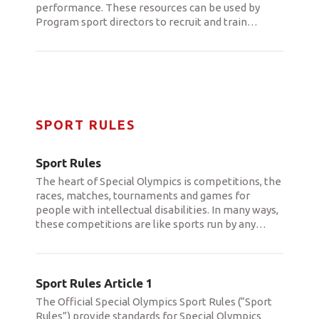
performance. These resources can be used by
Program sport directors to recruit and train
…
SPORT RULES
Sport Rules
The heart of Special Olympics is competitions, the
races, matches, tournaments and games for
people with intellectual disabilities. In many ways,
these competitions are like sports run by any
…
Sport Rules Article 1
The Official Special Olympics Sport Rules (“Sport
Rules”) provide standards for Special Olympics