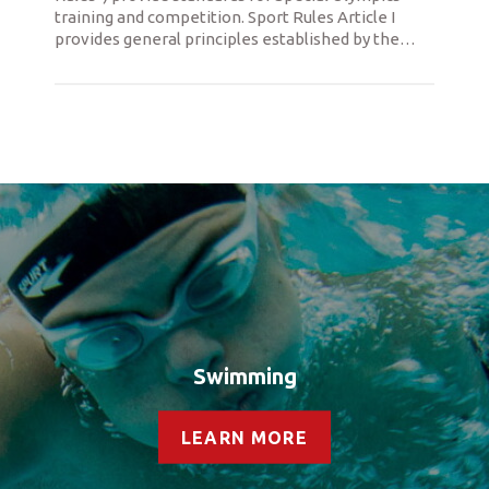
training and competition. Sport Rules Article I
provides general principles established by the
…
Swimming
LEARN MORE