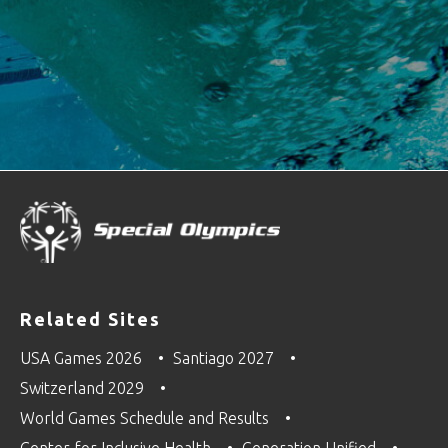
Related Sites
USA Games 2026
Santiago 2027
Switzerland 2029
World Games Schedule and Results
Center for Inclusive Health
Generation Unified