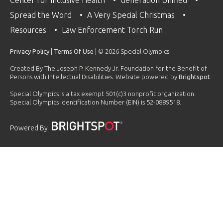
Spread the Word
A Very Special Christmas
Resources
Law Enforcement Torch Run
Privacy Policy
|
Terms Of Use
| © 2026 Special Olympics
Created By The Joseph P. Kennedy Jr. Foundation for the Benefit of
Persons with Intellectual Disabilities. Website powered by
Brightspot
.
Special Olympics is a tax exempt 501(c)3 nonprofit organization.
Special Olympics Identification Number (EIN) is 52-0889518.
Powered By