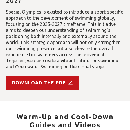
2027
Special Olympics is excited to introduce a sport-specific
approach to the development of swimming globally,
focusing on the 2025-2027 timeframe. This initiative
aims to deepen our understanding of swimming's
positioning both internally and externally around the
world. This strategic approach will not only strengthen
our swimming presence but also elevate the overall
experience for swimmers across the movement.
Together, we can create a vibrant future for swimming
and Open water Swimming on the global stage.
DOWNLOAD THE PDF
Warm-Up and Cool-Down
Guides and Videos