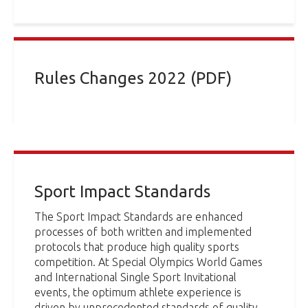
Rules Changes 2022 (PDF)
Sport Impact Standards
The Sport Impact Standards are enhanced
processes of both written and implemented
protocols that produce high quality sports
competition. At Special Olympics World Games
and International Single Sport Invitational
events, the optimum athlete experience is
driven by unprecedented standards of quality