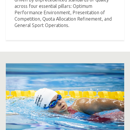
across four essential pillars: Optimum
Performance Environment, Presentation of
Competition, Quota Allocation Refinement, and
General Sport Operations.