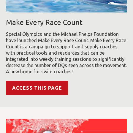
Make Every Race Count
Special Olympics and the Michael Phelps Foundation
have launched Make Every Race Count. Make Every Race
Count is a campaign to support and supply coaches
with practical tools and resources that can be
integrated into weekly training sessions to significantly
decrease the number of DQs seen across the movement.
A new home for swim coaches!
ACCESS THIS PAGE