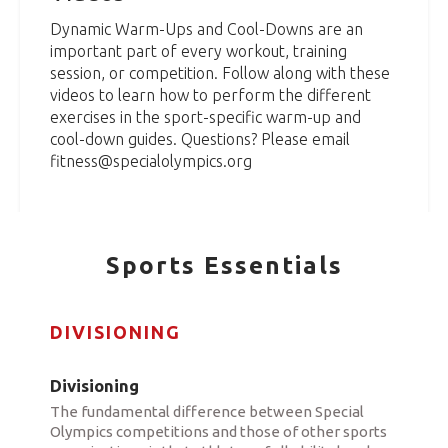
Dynamic Warm-Ups and Cool-Downs are an
important part of every workout, training
session, or competition. Follow along with these
videos to learn how to perform the different
exercises in the sport-specific warm-up and
cool-down guides. Questions? Please email
fitness@specialolympics.org
Sports Essentials
DIVISIONING
Divisioning
The fundamental difference between Special
Olympics competitions and those of other sports