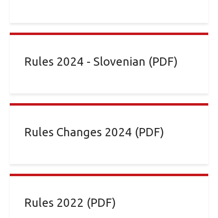
Rules 2024 - Slovenian (PDF)
Rules Changes 2024 (PDF)
Rules 2022 (PDF)