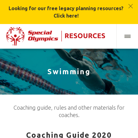
Looking for our free legacy planning resources?
Click here!
Swimming
Coaching guide, rules and other materials for
coaches.
Coaching Guide 2020