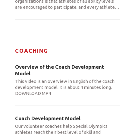
organizations is that athletes of all ability levels
are encouraged to participate, and every athlete
…
COACHING
Overview of the Coach Development
Model
This video is an overview in English of the coach
development model. It is about 4 minutes long.
DOWNLOAD MP4
Coach Development Model
Our volunteer coaches help Special Olympics
athletes reach their best level of skill and