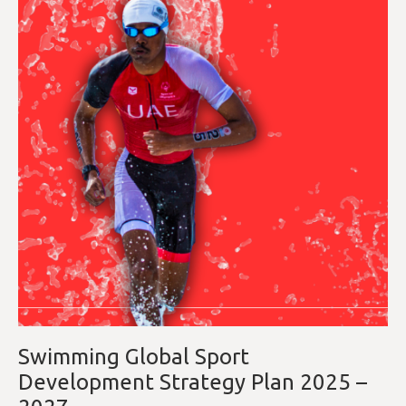
Swimming Global Sport
Development Strategy Plan 2025 –