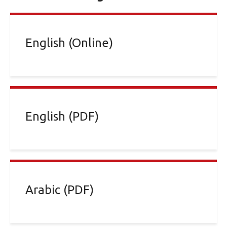
English (Online)
English (PDF)
Arabic (PDF)