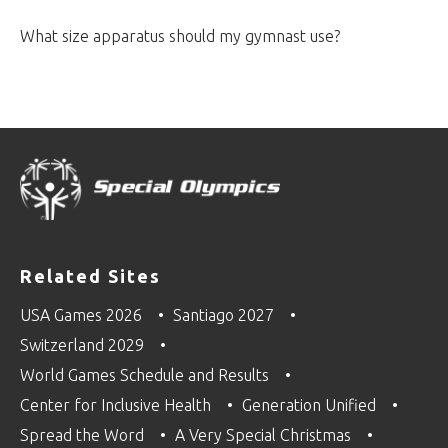
What size apparatus should my gymnast use?
Related Sites
USA Games 2026
Santiago 2027
Switzerland 2029
World Games Schedule and Results
Center for Inclusive Health
Generation Unified
Spread the Word
A Very Special Christmas