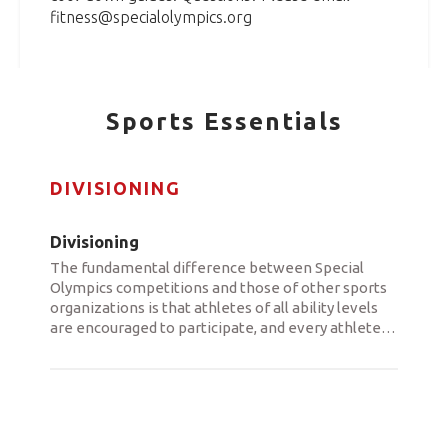
fitness@specialolympics.org
Sports Essentials
DIVISIONING
Divisioning
The fundamental difference between Special
Olympics competitions and those of other sports
organizations is that athletes of all ability levels
are encouraged to participate, and every athlete
…