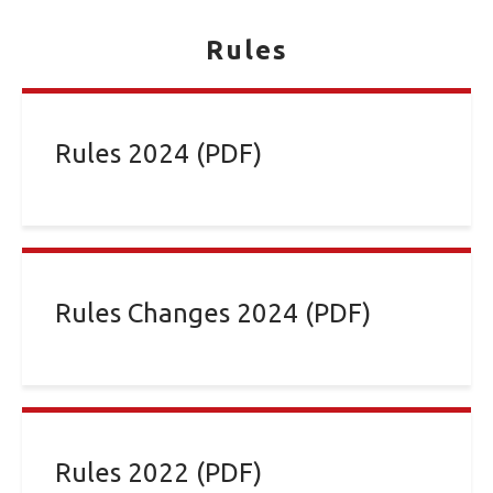
Rules
Rules 2024 (PDF)
Rules Changes 2024 (PDF)
Rules 2022 (PDF)