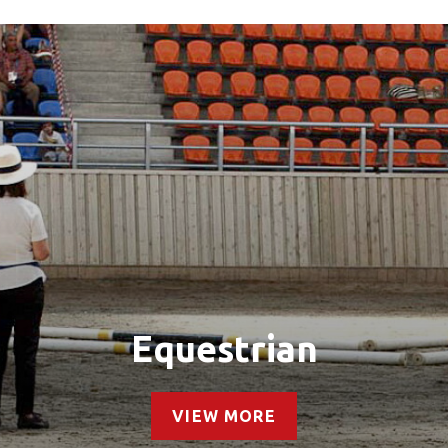
Equestrian
VIEW MORE