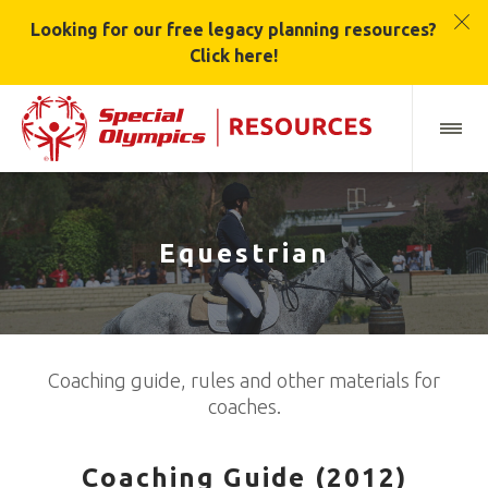
Looking for our free legacy planning resources?
Click here!
Equestrian
Coaching guide, rules and other materials for
coaches.
Coaching Guide (2012)