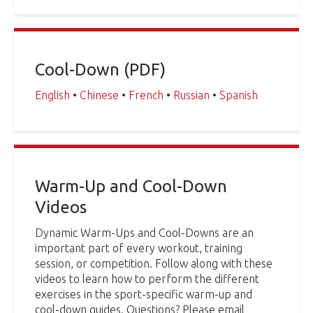
Cool-Down (PDF)
English
•
Chinese
•
French
•
Russian
•
Spanish
Warm-Up and Cool-Down
Videos
Dynamic Warm-Ups and Cool-Downs are an
important part of every workout, training
session, or competition. Follow along with these
videos to learn how to perform the different
exercises in the sport-specific warm-up and
cool-down guides. Questions? Please email