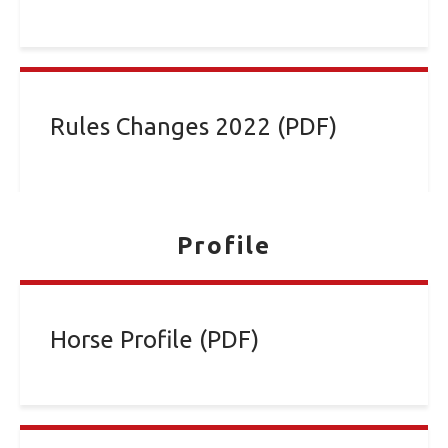
Rules Changes 2022 (PDF)
Profile
Horse Profile (PDF)