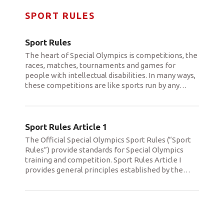
SPORT RULES
Sport Rules
The heart of Special Olympics is competitions, the
races, matches, tournaments and games for
people with intellectual disabilities. In many ways,
these competitions are like sports run by any
…
Sport Rules Article 1
The Official Special Olympics Sport Rules (“Sport
Rules”) provide standards for Special Olympics
training and competition. Sport Rules Article I
provides general principles established by the
…