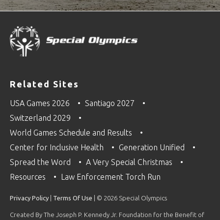
Related Sites
USA Games 2026
Santiago 2027
Switzerland 2029
World Games Schedule and Results
Center for Inclusive Health
Generation Unified
Spread the Word
A Very Special Christmas
Resources
Law Enforcement Torch Run
Privacy Policy
|
Terms Of Use
| © 2026 Special Olympics
Created By The Joseph P. Kennedy Jr. Foundation for the Benefit of