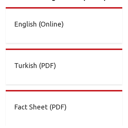
English (Online)
Turkish (PDF)
Fact Sheet (PDF)