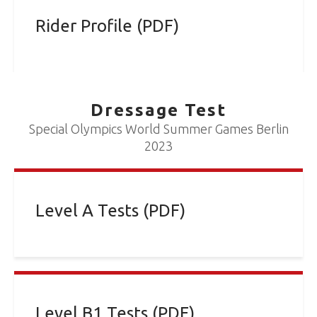
Rider Profile (PDF)
Dressage Test
Special Olympics World Summer Games Berlin
2023
Level A Tests (PDF)
Level B1 Tests (PDF)