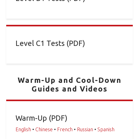
Level C1 Tests (PDF)
Warm-Up and Cool-Down
Guides and Videos
Warm-Up (PDF)
English
•
Chinese
•
French
•
Russian
•
Spanish