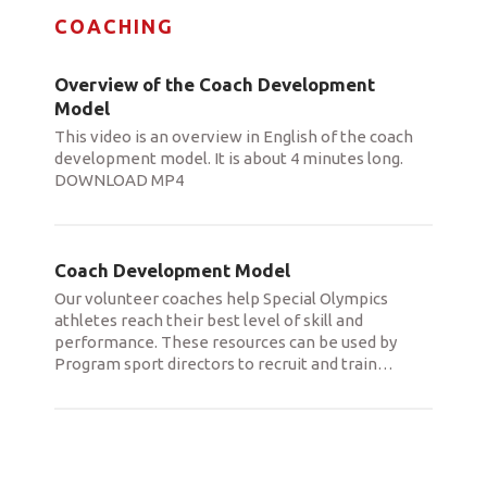
COACHING
Overview of the Coach Development
Model
This video is an overview in English of the coach
development model. It is about 4 minutes long.
DOWNLOAD MP4
Coach Development Model
Our volunteer coaches help Special Olympics
athletes reach their best level of skill and
performance. These resources can be used by
Program sport directors to recruit and train
…