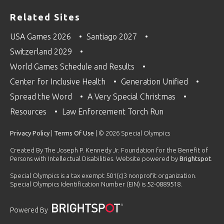
Related Sites
USA Games 2026
Santiago 2027
Switzerland 2029
World Games Schedule and Results
Center for Inclusive Health
Generation Unified
Spread the Word
A Very Special Christmas
Resources
Law Enforcement Torch Run
Privacy Policy
|
Terms Of Use
| © 2026 Special Olympics
Created By The Joseph P. Kennedy Jr. Foundation for the Benefit of
Persons with Intellectual Disabilities. Website powered by
Brightspot
.
Special Olympics is a tax exempt 501(c)3 nonprofit organization.
Special Olympics Identification Number (EIN) is 52-0889518.
Powered By