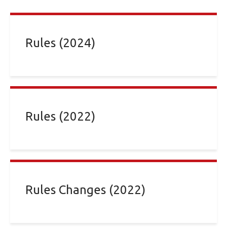
Rules (2024)
Rules (2022)
Rules Changes (2022)