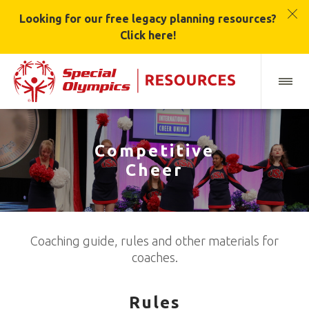
Looking for our free legacy planning resources?
Click here!
Competitive
Cheer
Coaching guide, rules and other materials for
coaches.
Rules