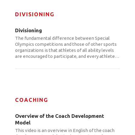
DIVISIONING
Divisioning
The fundamental difference between Special
Olympics competitions and those of other sports
organizations is that athletes of all ability levels
are encouraged to participate, and every athlete
…
COACHING
Overview of the Coach Development
Model
This video is an overview in English of the coach