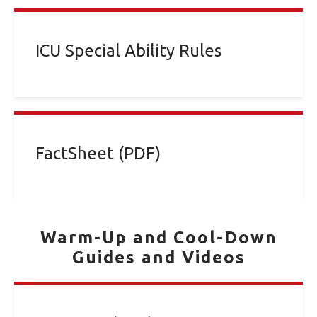
ICU Special Ability Rules
FactSheet (PDF)
Warm-Up and Cool-Down
Guides and Videos