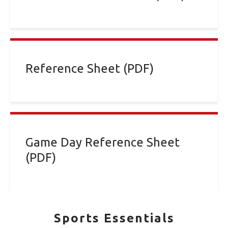
Reference Sheet (PDF)
Game Day Reference Sheet
(PDF)
Sports Essentials