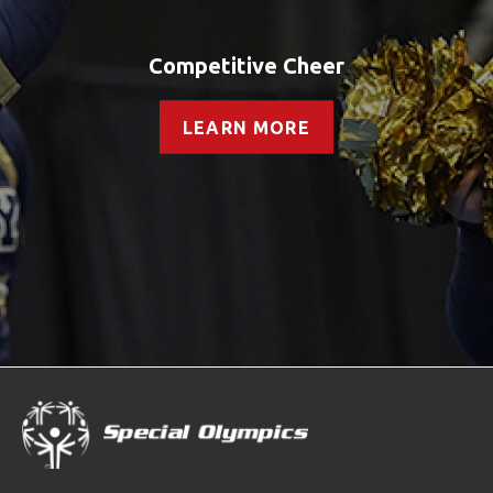
Competitive Cheer
LEARN MORE