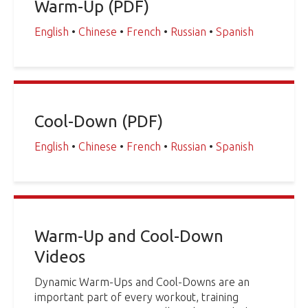
Warm-Up (PDF)
English
•
Chinese
•
French
•
Russian
•
Spanish
Cool-Down (PDF)
English
•
Chinese
•
French
•
Russian
•
Spanish
Warm-Up and Cool-Down
Videos
Dynamic Warm-Ups and Cool-Downs are an
important part of every workout, training