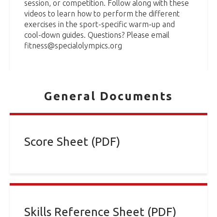
session, or competition. Follow along with these
videos to learn how to perform the different
exercises in the sport-specific warm-up and
cool-down guides. Questions? Please email
fitness@specialolympics.org
General Documents
Score Sheet (PDF)
Skills Reference Sheet (PDF)