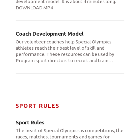
development model. It is about 4 minutes long.
DOWNLOAD MP4
Coach Development Model
Our volunteer coaches help Special Olympics
athletes reach their best level of skill and
performance. These resources can be used by
Program sport directors to recruit and train
…
SPORT RULES
Sport Rules
The heart of Special Olympics is competitions, the
races, matches, tournaments and games for