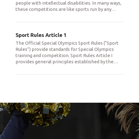
people with intellectual disabilities. In many ways,
these competitions are like sports run by any
…
Sport Rules Article 1
The Official Special Olympics Sport Rules (“Sport
Rules”) provide standards for Special Olympics
training and competition. Sport Rules Article I
provides general principles established by the
…