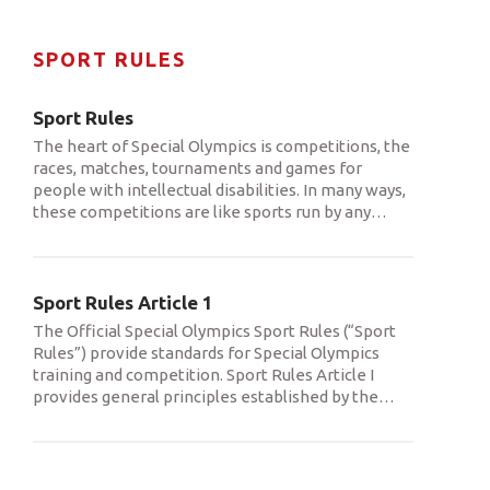
SPORT RULES
Sport Rules
The heart of Special Olympics is competitions, the
races, matches, tournaments and games for
people with intellectual disabilities. In many ways,
these competitions are like sports run by any
…
Sport Rules Article 1
The Official Special Olympics Sport Rules (“Sport
Rules”) provide standards for Special Olympics
training and competition. Sport Rules Article I
provides general principles established by the
…