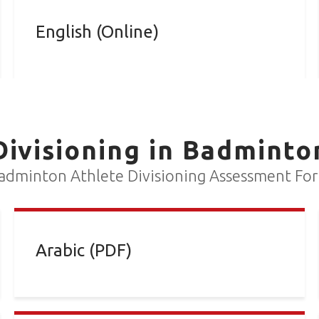
English (Online)
Divisioning in Badminto
adminton Athlete Divisioning Assessment Fo
Arabic (PDF)