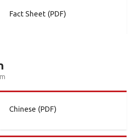
Fact Sheet (PDF)
n
rm
Chinese (PDF)