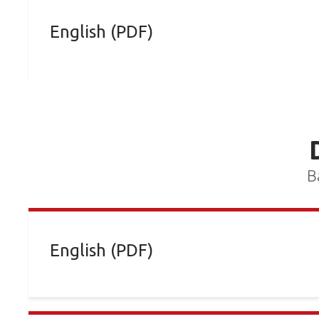
English (PDF)
B
English (PDF)