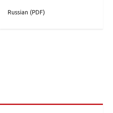
Russian (PDF)