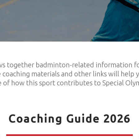
s together badminton-related information for
 coaching materials and other links will help 
 of how this sport contributes to Special Oly
Coaching Guide 2026