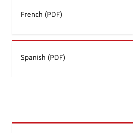
French (PDF)
Spanish (PDF)