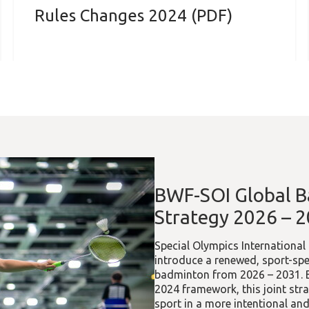
Rules Changes 2024 (PDF)
BWF-SOI Global 
Strategy 2026 – 
Special Olympics Internationa
introduce a renewed, sport-spe
badminton from 2026 – 2031. Bu
2024 framework, this joint str
sport in a more intentional a