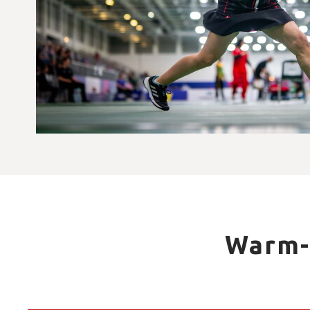
Warm-