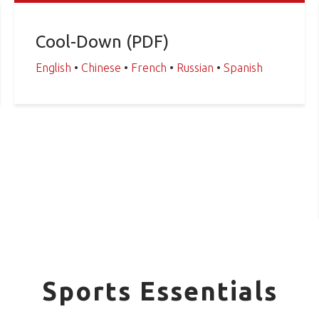
Cool-Down (PDF)
English
•
Chinese
•
French
•
Russian
•
Spanish
Sports Essentials