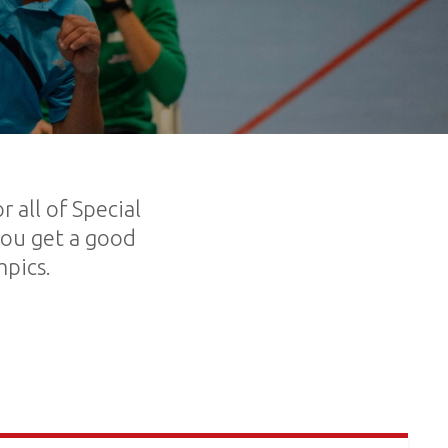
 all of Special
you get a good
mpics.