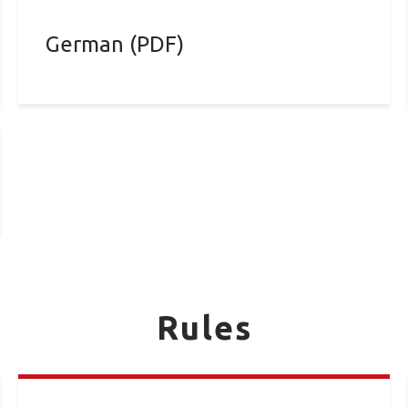
German (PDF)
Rules