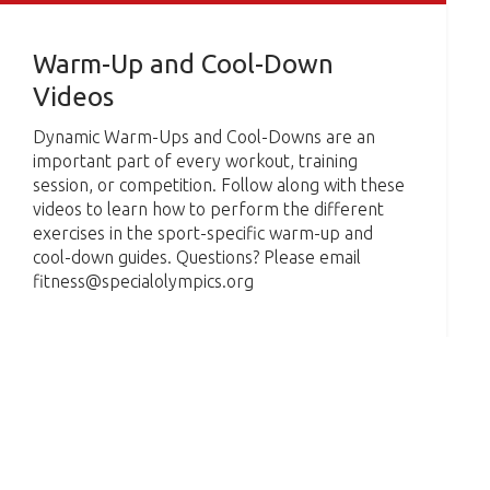
Warm-Up and Cool-Down
Videos
Dynamic Warm-Ups and Cool-Downs are an
important part of every workout, training
session, or competition. Follow along with these
videos to learn how to perform the different
exercises in the sport-specific warm-up and
cool-down guides. Questions? Please email
fitness@specialolympics.org