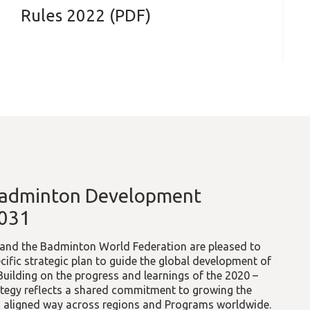
Rules 2022 (PDF)
Badminton Development
2031
l and the Badminton World Federation are pleased to
cific strategic plan to guide the global development of
ilding on the progress and learnings of the 2020 –
ategy reflects a shared commitment to growing the
nd aligned way across regions and Programs worldwide.