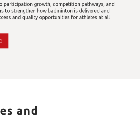
 participation growth, competition pathways, and
ims to strengthen how badminton is delivered and
ess and quality opportunities for athletes at all
es and