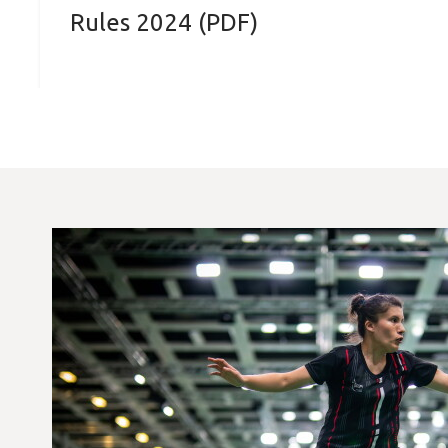
Rules 2024 (PDF)