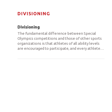
DIVISIONING
Divisioning
The fundamental difference between Special
Olympics competitions and those of other sports
organizations is that athletes of all ability levels
are encouraged to participate, and every athlete
…