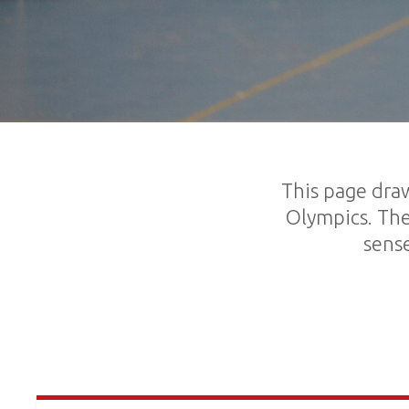
This page draw
Olympics. The
sense