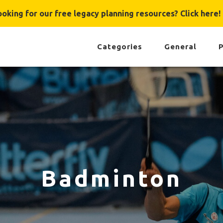
ooking for our free legacy planning resources? Click here!
Categories
General
P
Badminton