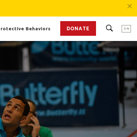
DONATE
rotective Behaviors
EN