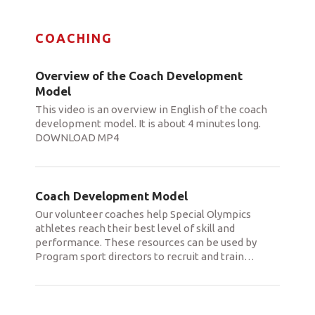
COACHING
Overview of the Coach Development
Model
This video is an overview in English of the coach
development model. It is about 4 minutes long.
DOWNLOAD MP4
Coach Development Model
Our volunteer coaches help Special Olympics
athletes reach their best level of skill and
performance. These resources can be used by
Program sport directors to recruit and train
…