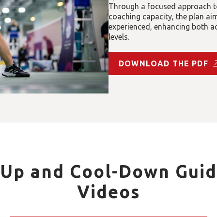
Through a focused approach to
coaching capacity, the plan a
experienced, enhancing both acc
levels.
DOWNLOAD THE PDF
Up and Cool-Down Guid
Videos