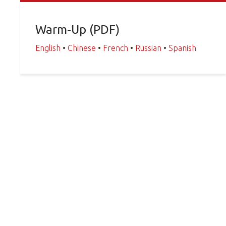
Warm-Up (PDF)
English
•
Chinese
•
French
•
Russian
•
Spanish