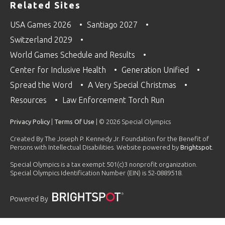
Related Sites
USA Games 2026
Santiago 2027
Switzerland 2029
World Games Schedule and Results
Center for Inclusive Health
Generation Unified
Spread the Word
A Very Special Christmas
Resources
Law Enforcement Torch Run
Privacy Policy
|
Terms Of Use
| © 2026 Special Olympics
Created By The Joseph P. Kennedy Jr. Foundation for the Benefit of
Persons with Intellectual Disabilities. Website powered by
Brightspot
.
Special Olympics is a tax exempt 501(c)3 nonprofit organization.
Special Olympics Identification Number (EIN) is 52-0889518.
Powered By