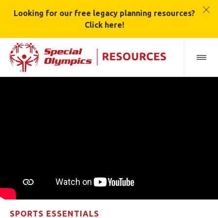
Looking for our free legacy planning resources?
Click here!
SPORTS ESSENTIALS