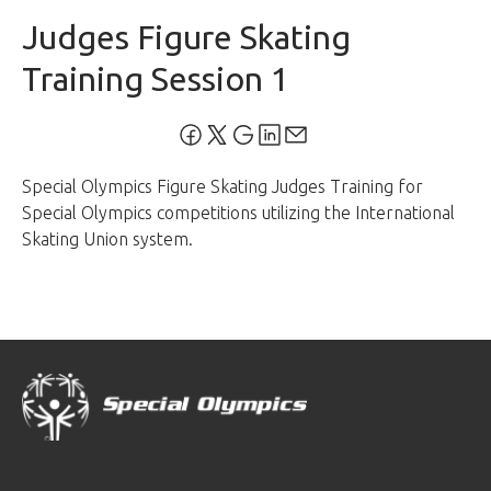
Judges Figure Skating
Training Session 1
Special Olympics Figure Skating Judges Training for
Special Olympics competitions utilizing the International
Skating Union system.