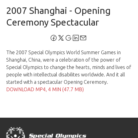
2007 Shanghai - Opening
Ceremony Spectacular
The 2007 Special Olympics World Summer Games in
Shanghai, China, were a celebration of the power of
Special Olympics to change the hearts, minds and lives of
people with intellectual disabilites worldwide. And it all
started with a spectacular Opening Ceremony.
DOWNLOAD MP4, 4 MIN (47.7 MB)