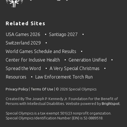
Related Sites
USA Games 2026
Santiago 2027
Switzerland 2029
World Games Schedule and Results
Center for Inclusive Health
Generation Unified
Spread the Word
A Very Special Christmas
Resources
Law Enforcement Torch Run
Privacy Policy
|
Terms Of Use
| © 2026 Special Olympics
Created By The Joseph P. Kennedy Jr. Foundation for the Benefit of
Persons with Intellectual Disabilities. Website powered by
Brightspot
.
Special Olympics is a tax exempt 501(c)3 nonprofit organization.
Special Olympics Identification Number (EIN) is 52-0889518.