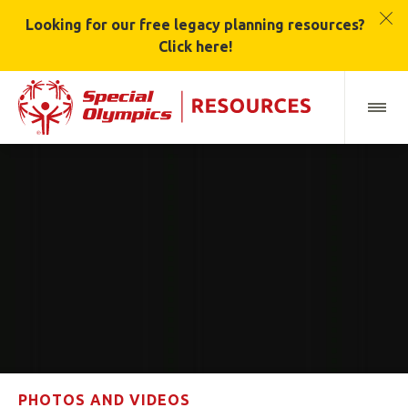
Looking for our free legacy planning resources?
Click here!
PHOTOS AND VIDEOS