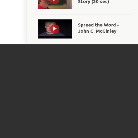
Story (30 sec)
Spread the Word -
John C. McGinley
We Are Champions
Together PSA
Eunice Kennedy
Shriver Day 2012 PSA
Eunice Kennedy
Shriver Day 2013 PSA