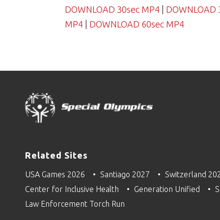
DOWNLOAD 30sec MP4
|
DOWNLOAD 30
MP4
|
DOWNLOAD 60sec MP4
Related Sites
USA Games 2026
Santiago 2027
Switzerland 20
Center for Inclusive Health
Generation Unified
S
Law Enforcement Torch Run