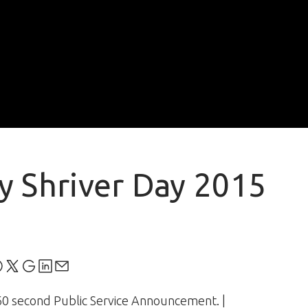
y Shriver Day 2015
60 second Public Service Announcement. |