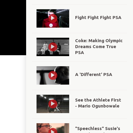
Fight Fight Fight PSA
Coke: Making Olympic
Dreams Come True
PSA
A 'Different' PSA
See the Athlete First
- Mario Ogunbowale
"Speechless" Susie's