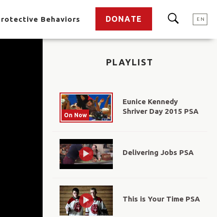
DONATE
rotective Behaviors
EN
PLAYLIST
Eunice Kennedy
Shriver Day 2015 PSA
On Now
Delivering Jobs PSA
This is Your Time PSA