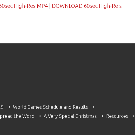
sec High-Res MP4
|
DOWNLOAD 60sec High-Re s
29
World Games Schedule and Results
pread the Word
A Very Special Christmas
Resources