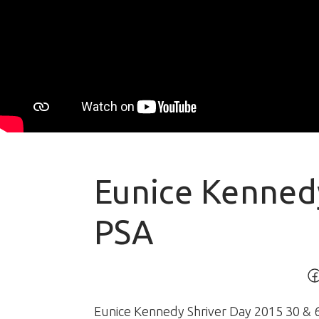
Eunice Kenned
PSA
Eunice Kennedy Shriver Day 2015 30 & 