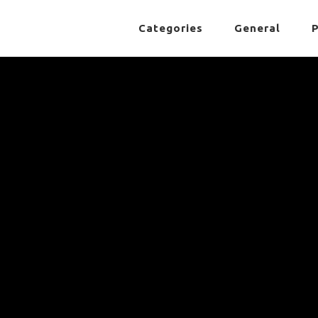
Categories
General
P