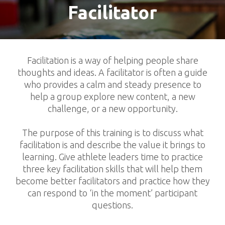
Facilitator
Facilitation is a way of helping people share
thoughts and ideas. A facilitator is often a guide
who provides a calm and steady presence to
help a group explore new content, a new
challenge, or a new opportunity.
The purpose of this training is to discuss what
facilitation is and describe the value it brings to
learning. Give athlete leaders time to practice
three key facilitation skills that will help them
become better facilitators and practice how they
can respond to ‘in the moment’ participant
questions.