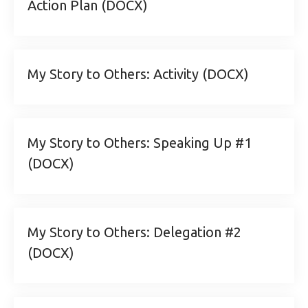
Action Plan (DOCX)
My Story to Others: Activity (DOCX)
My Story to Others: Speaking Up #1
(DOCX)
My Story to Others: Delegation #2
(DOCX)