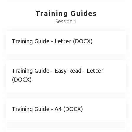
Training Guides
Session 1
Training Guide - Letter (DOCX)
Training Guide - Easy Read - Letter
(DOCX)
Training Guide - A4 (DOCX)