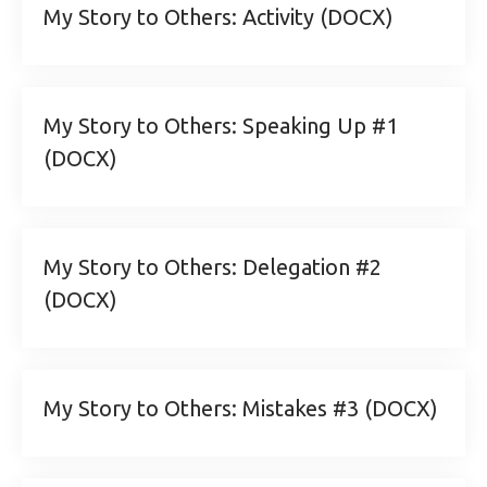
My Story to Others: Activity (DOCX)
My Story to Others: Speaking Up #1
(DOCX)
My Story to Others: Delegation #2
(DOCX)
My Story to Others: Mistakes #3 (DOCX)