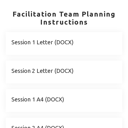
Facilitation Team Planning
Instructions
Session 1 Letter (DOCX)
Session 2 Letter (DOCX)
Session 1 A4 (DOCX)
Session 2 A4 (DOCX)