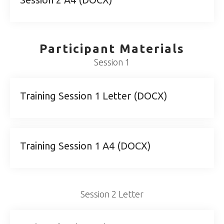
Participant Materials
Session 1
Training Session 1 Letter (DOCX)
Training Session 1 A4 (DOCX)
Session 2 Letter