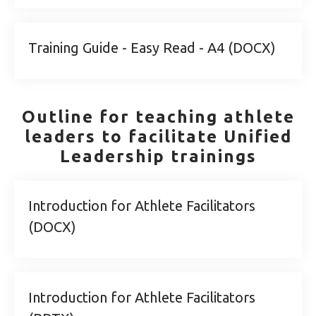
Training Guide - Easy Read - A4 (DOCX)
Outline for teaching athlete
leaders to facilitate Unified
Leadership trainings
Introduction for Athlete Facilitators
(DOCX)
Introduction for Athlete Facilitators