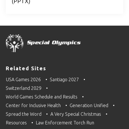
(PPTX)
Related Sites
USA Games 2026
Santiago 2027
Switzerland 2029
World Games Schedule and Results
Center for Inclusive Health
Generation Unified
Spread the Word
A Very Special Christmas
Resources
Law Enforcement Torch Run