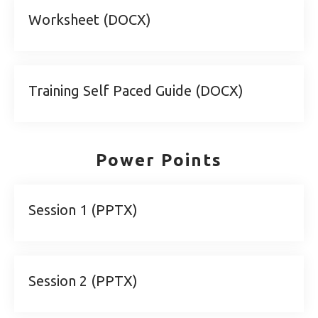
Worksheet (DOCX)
Training Self Paced Guide (DOCX)
Power Points
Session 1 (PPTX)
Session 2 (PPTX)