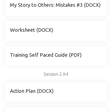
My Story to Others: Mistakes #3 (DOCX)
Worksheet (DOCX)
Training Self Paced Guide (PDF)
Session 2 A4
Action Plan (DOCX)