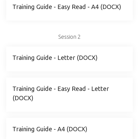
Training Guide - Easy Read - A4 (DOCX)
Session 2
Training Guide - Letter (DOCX)
Training Guide - Easy Read - Letter
(DOCX)
Training Guide - A4 (DOCX)