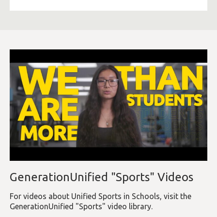
GenerationUnified "Sports" Videos
For videos about Unified Sports in Schools, visit the
GenerationUnified "Sports" video library.