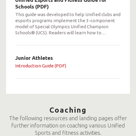
Schools (PDF)
This guide was developed to help Unified clubs and
esports programs implement the 3-component
model of Special Olympics Unified Champion
Schools® (UCS). Readers will learn how to
…
Junior Athletes
Introduction Guide (PDF)
Coaching
The following resources and landing pages offer
further information on coaching various Unified
Sports and fitness activities.