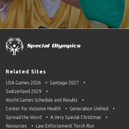
Related Sites
USA Games 2026
Santiago 2027
Switzerland 2029
World Games Schedule and Results
Center for Inclusive Health
Generation Unified
Spread the Word
A Very Special Christmas
Resources
Law Enforcement Torch Run