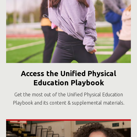
Access the Unified Physical
Education Playbook
Get the most out of the Unified Physical Education
Playbook and its content & supplemental materials.