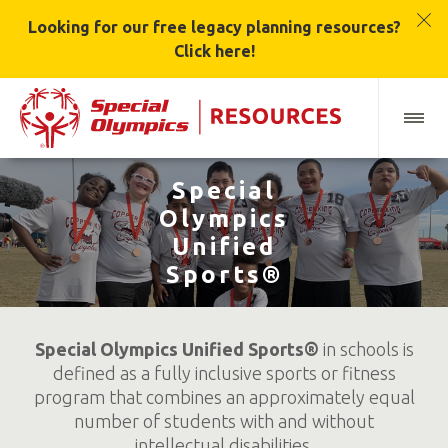
Looking for our free legacy planning resources?
Click here!
Special
Olympics
Unified
Sports®
Special Olympics Unified Sports®
in schools is
defined as a fully inclusive sports or fitness
program that combines an approximately equal
number of students with and without
intellectual disabilities.