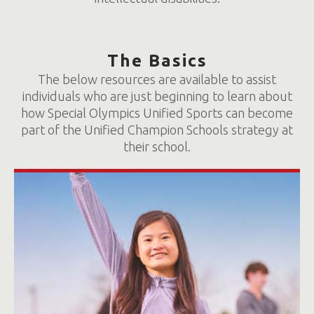
The Basics
The below resources are available to assist
individuals who are just beginning to learn about
how Special Olympics Unified Sports can become
part of the Unified Champion Schools strategy at
their school.