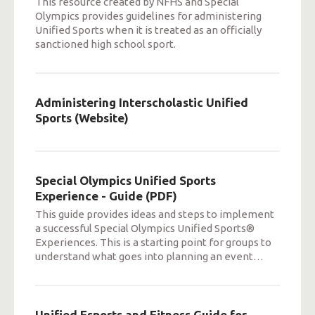
This resource created by NFHS and Special
Olympics provides guidelines for administering
Unified Sports when it is treated as an officially
sanctioned high school sport.
Administering Interscholastic Unified
Sports (Website)
Special Olympics Unified Sports
Experience - Guide (PDF)
This guide provides ideas and steps to implement
a successful Special Olympics Unified Sports®
Experiences. This is a starting point for groups to
understand what goes into planning an event
…
Unified Esports and Fitness Guide for