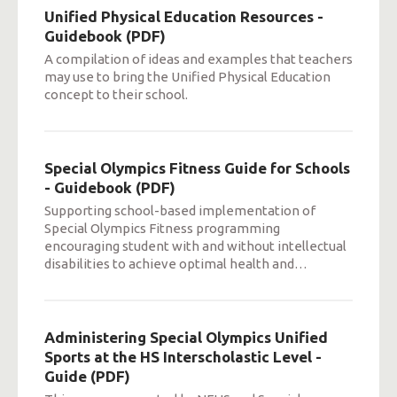
Unified Physical Education Resources -
Guidebook (PDF)
A compilation of ideas and examples that teachers
may use to bring the Unified Physical Education
concept to their school.
Special Olympics Fitness Guide for Schools
- Guidebook (PDF)
Supporting school-based implementation of
Special Olympics Fitness programming
encouraging student with and without intellectual
disabilities to achieve optimal health and
…
Administering Special Olympics Unified
Sports at the HS Interscholastic Level -
Guide (PDF)