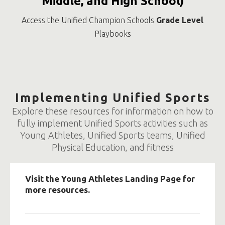
Middle, and High School)
Access the Unified Champion Schools
Grade Level
Playbooks
Implementing Unified Sports
Explore these resources for information on how to
fully implement Unified Sports activities such as
Young Athletes, Unified Sports teams, Unified
Physical Education, and fitness
Visit the Young Athletes Landing Page for
more resources.