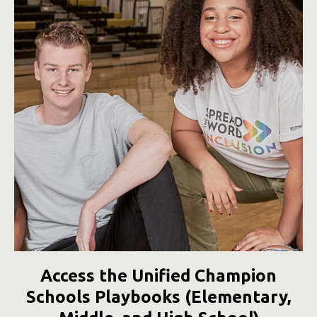
Access the Unified Champion
Schools Playbooks (Elementary,