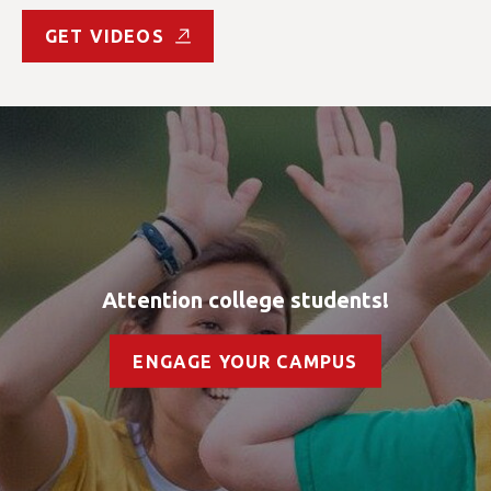
GET VIDEOS
Attention college students!
ENGAGE YOUR CAMPUS