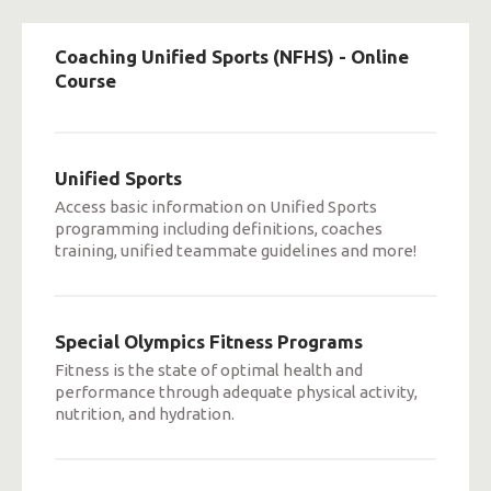
Coaching Unified Sports (NFHS) - Online
Course
Unified Sports
Access basic information on Unified Sports
programming including definitions, coaches
training, unified teammate guidelines and more!
Special Olympics Fitness Programs
Fitness is the state of optimal health and
performance through adequate physical activity,
nutrition, and hydration.