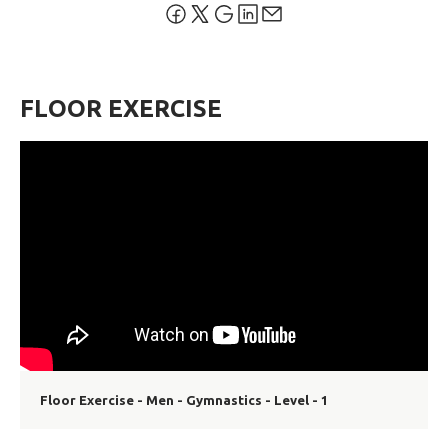
FLOOR EXERCISE
Floor Exercise - Men - Gymnastics - Level - 1