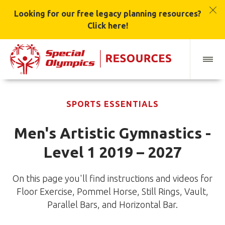
Looking for our free legacy planning resources?
Click here!
SPORTS ESSENTIALS
Men's Artistic Gymnastics -
Level 1 2019 – 2027
On this page you'll find instructions and videos for
Floor Exercise, Pommel Horse, Still Rings, Vault,
Parallel Bars, and Horizontal Bar.