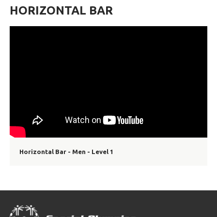
HORIZONTAL BAR
Horizontal Bar - Men - Level 1