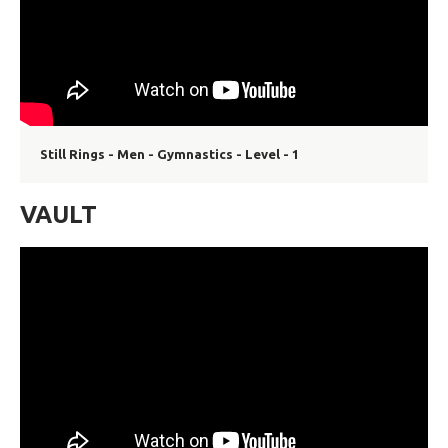
Still Rings - Men - Gymnastics - Level - 1
VAULT