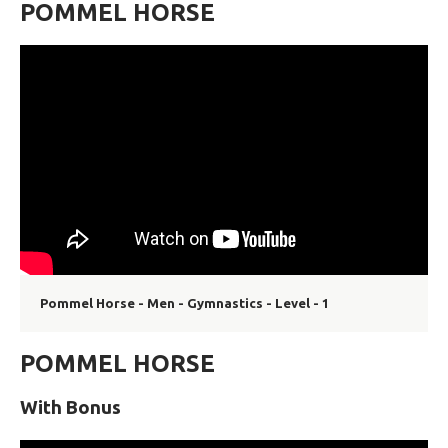
POMMEL HORSE
Pommel Horse - Men - Gymnastics - Level - 1
POMMEL HORSE
With Bonus