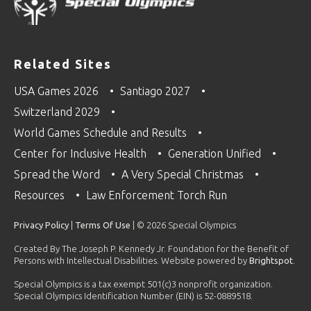
Related Sites
USA Games 2026
Santiago 2027
Switzerland 2029
World Games Schedule and Results
Center for Inclusive Health
Generation Unified
Spread the Word
A Very Special Christmas
Resources
Law Enforcement Torch Run
Privacy Policy
|
Terms Of Use
| © 2026 Special Olympics
Created By The Joseph P. Kennedy Jr. Foundation for the Benefit of
Persons with Intellectual Disabilities. Website powered by
Brightspot
.
Special Olympics is a tax exempt 501(c)3 nonprofit organization.
Special Olympics Identification Number (EIN) is 52-0889518.