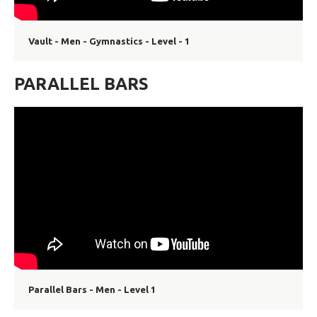
Vault - Men - Gymnastics - Level - 1
PARALLEL BARS
Parallel Bars - Men - Level 1