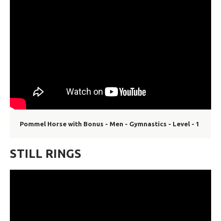
Pommel Horse with Bonus - Men - Gymnastics - Level - 1
STILL RINGS