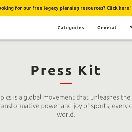
ooking for our free legacy planning resources? Click here!
Categories
General
P
Press Kit
pics is a global movement that unleashes the
ransformative power and joy of sports, every 
world.