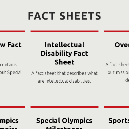
FACT SHEETS
w Fact
Intellectual
Ove
t
Disability Fact
Sheet
 contains
A fact shee
out Special
our missio
A fact sheet that describes what
.
d
are intellectual disabilities.
ympics
Special Olympics
Sport