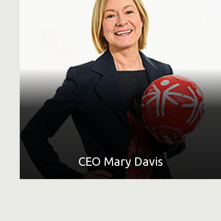
Short Bio
Find out more about Special Olympics |
LEARN MORE
CEO Mary Davis