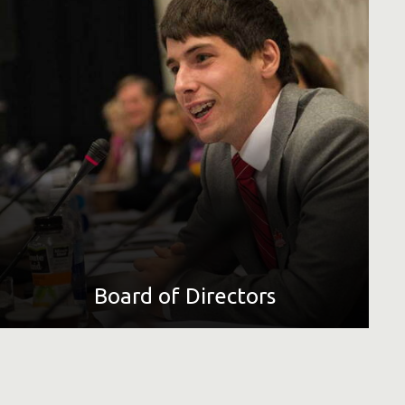
Special Olympics' volunteer Board of Directors determines
international policies. The board is composed of business
and sport leaders, professional athletes, educators and
experts in intellectual disabilities from around the world.
LEARN MORE
Board of Directors