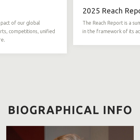
2025 Reach Rep
pact of our global
The Reach Report is a su
ts, competitions, unified
in the framework of its ac
re.
BIOGRAPHICAL INFO