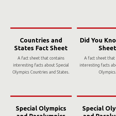
Countries and
Did You Kno
States Fact Sheet
Shee
A fact sheet that contains
A fact sheet that
interesting facts about Special
interesting facts ab
Olympics Countries and States.
Olympics
Special Olympics
Special Ol