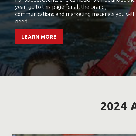
year, go to this page for all the brand,
communications and marketing materials you will
need.
LEARN MORE
2024 