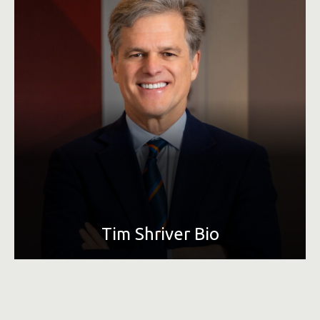
LEARN MORE
Tim Shriver Bio