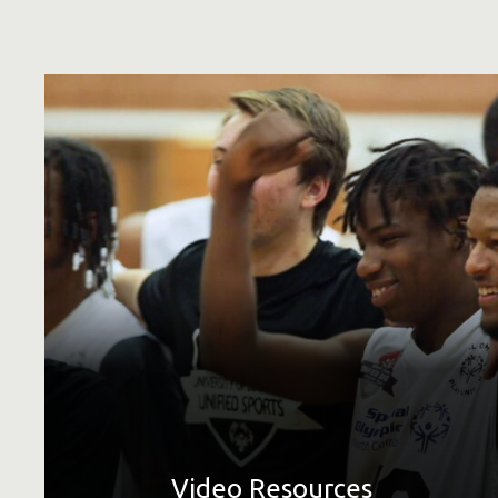
See all available video downloads, plus resources related
to video, such as shooting guidelines and the master list
describing our videos.
LEARN MORE
Video Resources