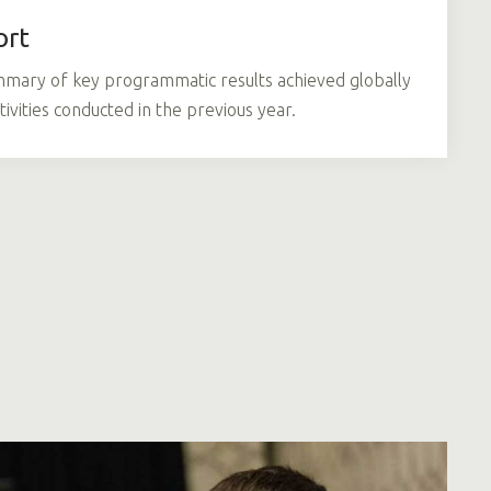
ort
mmary of key programmatic results achieved globally
tivities conducted in the previous year.