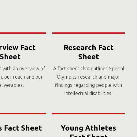
rview Fact
Research Fact
Sheet
Sheet
t with an overview of
A fact sheet that outlines Special
n, our reach and our
Olympics research and major
eliverables.
findings regarding people with
intellectual disabilities.
s Fact Sheet
Young Athletes