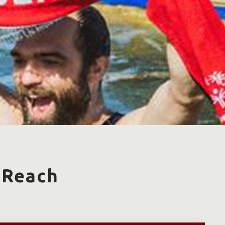
 Reach