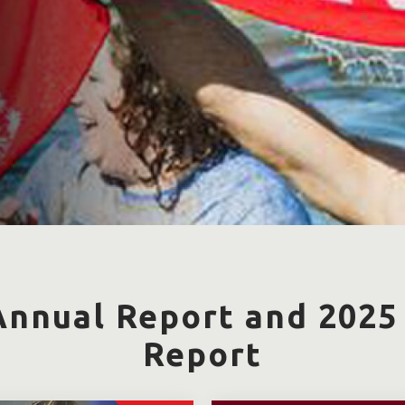
Annual Report and 2025
Report