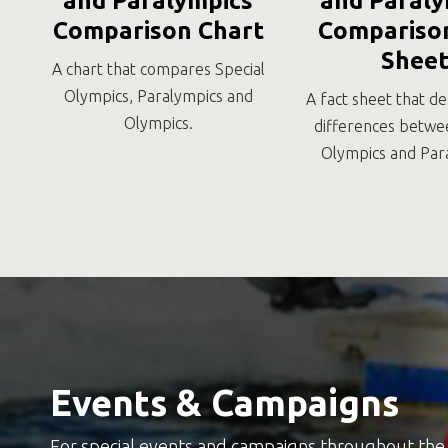
and Paralympics
and Paraly
Comparison Chart
Comparison
Shee
A chart that compares Special
Olympics, Paralympics and
A fact sheet that de
Olympics.
differences betwe
Olympics and Par
Events & Campaigns
For special events and campaigns throughout the