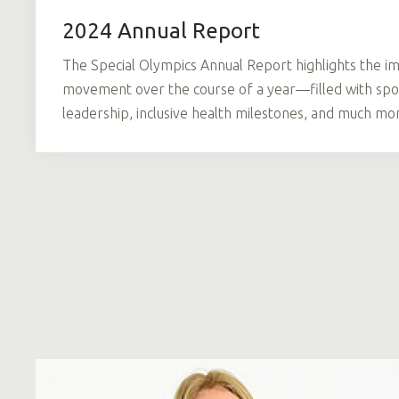
2024 Annual Report
The Special Olympics Annual Report highlights the im
movement over the course of a year—filled with spor
leadership, inclusive health milestones, and much mo