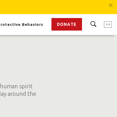
DONATE
rotective Behaviors
EN
 human spirit
day around the