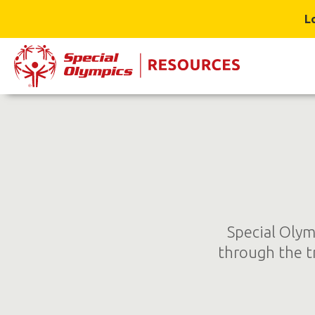
L
Special Olym
through the t