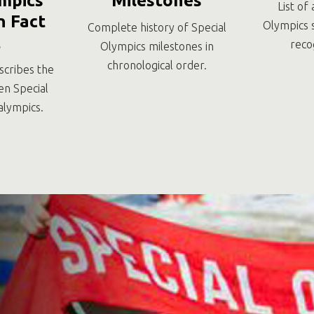
mpics
Milestones
List of 
 Fact
Olympics 
Complete history of Special
t
reco
Olympics milestones in
chronological order.
scribes the
en Special
alympics.