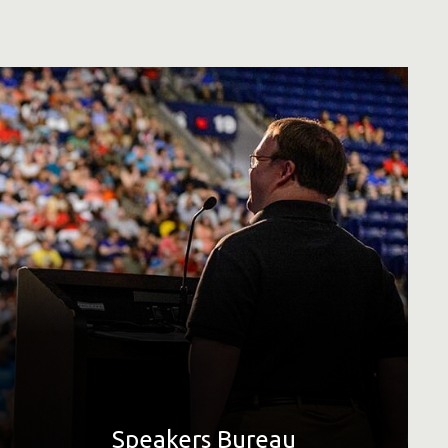
Thank you for your interest in requesting a speaker from
Special Olympics. Special Olympics is a global movement
creating a world of inclusion and community, where every
single person is accepted and welcomed, regardless of
their level of ability.
LEARN MORE
Speakers Bureau