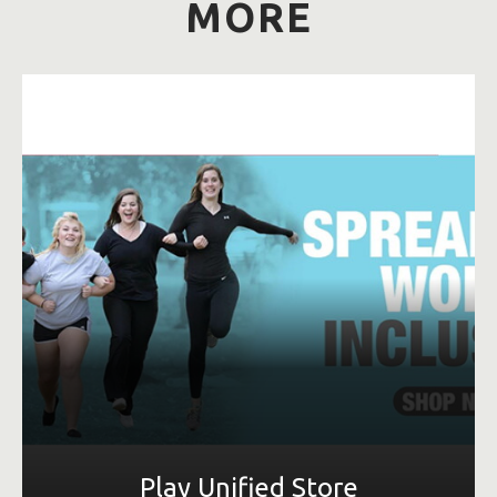
MORE
LEARN MORE
Play Unified Store