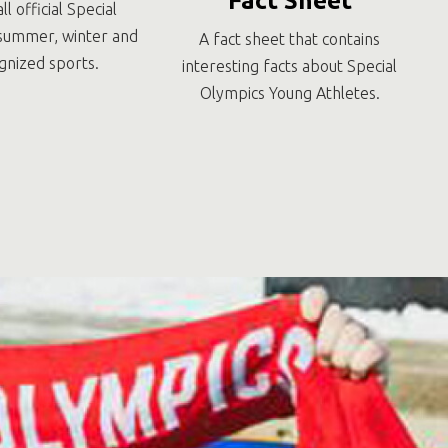
Fact Sheet
all official Special
summer, winter and
A fact sheet that contains
gnized sports.
interesting facts about Special
Olympics Young Athletes.