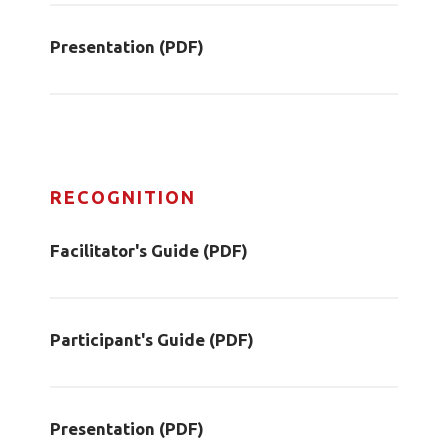
Presentation (PDF)
RECOGNITION
Facilitator's Guide (PDF)
Participant's Guide (PDF)
Presentation (PDF)