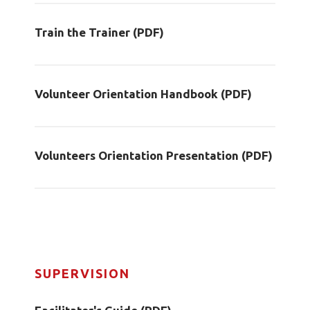
Train the Trainer (PDF)
Volunteer Orientation Handbook (PDF)
Volunteers Orientation Presentation (PDF)
SUPERVISION