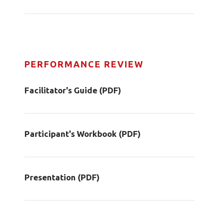
PERFORMANCE REVIEW
Facilitator's Guide (PDF)
Participant's Workbook (PDF)
Presentation (PDF)