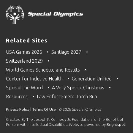
Related Sites
USA Games 2026
Santiago 2027
Switzerland 2029
World Games Schedule and Results
Center for Inclusive Health
Generation Unified
Spread the Word
A Very Special Christmas
Resources
Law Enforcement Torch Run
Privacy Policy
|
Terms Of Use
| © 2026 Special Olympics
Created By The Joseph P. Kennedy Jr. Foundation for the Benefit of
Persons with Intellectual Disabilities. Website powered by
Brightspot
.