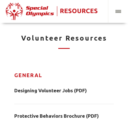
Volunteer Resources
GENERAL
Designing Volunteer Jobs (PDF)
Protective Behaviors Brochure (PDF)