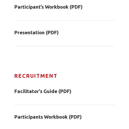
Participant’s Workbook (PDF)
Presentation (PDF)
RECRUITMENT
Facilitator's Guide (PDF)
Participants Workbook (PDF)