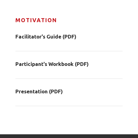
MOTIVATION
Facilitator's Guide (PDF)
Participant's Workbook (PDF)
Presentation (PDF)