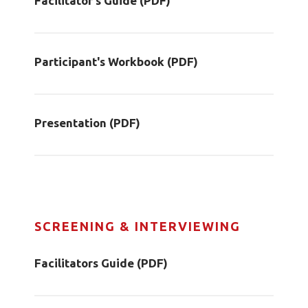
Facilitator's Guide (PDF)
Participant's Workbook (PDF)
Presentation (PDF)
SCREENING & INTERVIEWING
Facilitators Guide (PDF)