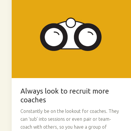
Always look to recruit more
coaches
Constantly be on the lookout for coaches. They
can ‘sub’ into sessions or even pair or team-
coach with others, so you have a group of