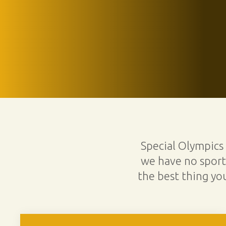
Special Olympics
we have no sports
the best thing yo