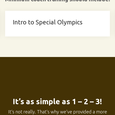
Intro to Special Olympics
It’s as simple as 1 – 2 – 3!
It’s not really. That’s why we’ve provided a more