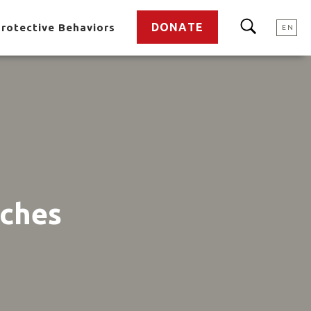
DONATE
rotective Behaviors
EN
aches