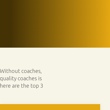
 Without coaches,
quality coaches is
here are the top 3