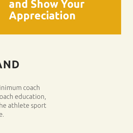
and Show Your
Appreciation
AND
minimum coach
coach education,
he athlete sport
e.