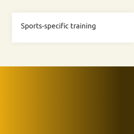
Sports-specific training