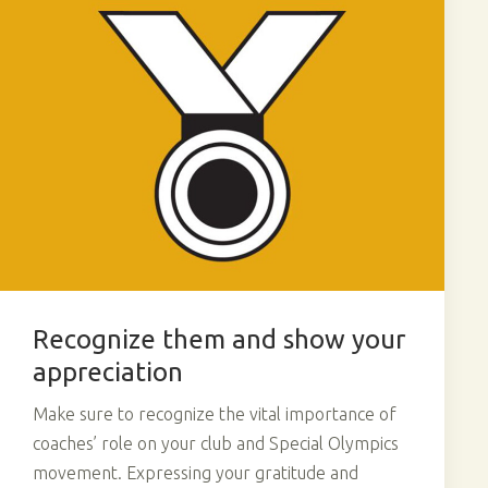
Recognize them and show your
appreciation
Make sure to recognize the vital importance of
coaches’ role on your club and Special Olympics
movement. Expressing your gratitude and