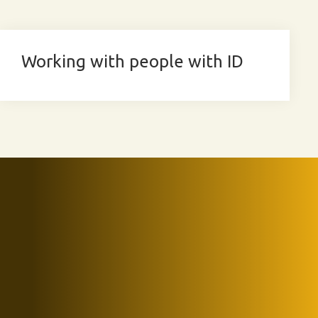
Working with people with ID