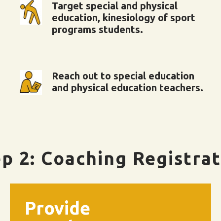
Target special and physical
education, kinesiology of sport
programs students.
Reach out to special education
and physical education teachers.
p 2: Coaching Registra
Provide