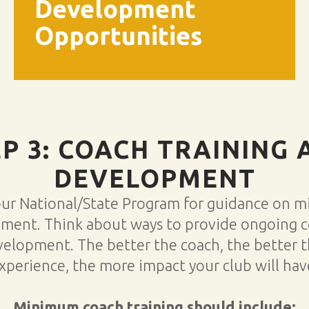
Development
Opportunities
EP 3: COACH TRAINING 
DEVELOPMENT
our National/State Program for guidance on 
ement. Think about ways to provide ongoing 
velopment. The better the coach, the better t
xperience, the more impact your club will hav
Minimum coach training should include: