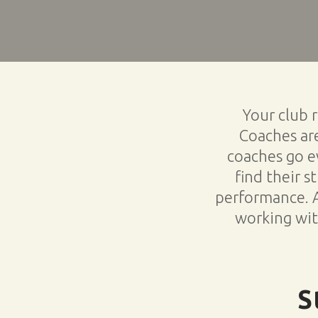
Your club 
Coaches are
coaches go ev
find their s
performance. 
working with
S