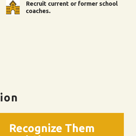
Recruit current or former school
coaches.
tion
Recognize Them