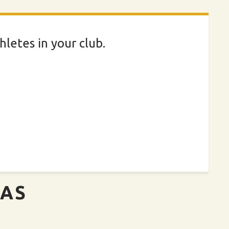
letes in your club.
EAS