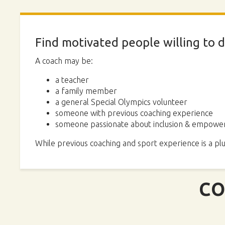
Find motivated people willing to d
A coach may be:
a teacher
a family member
a general Special Olympics volunteer
someone with previous coaching experience
someone passionate about inclusion & empower
While previous coaching and sport experience is a plu
CO