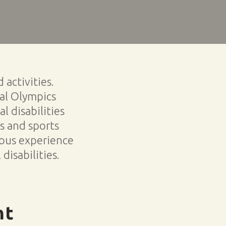
activities.
ial Olympics
l disabilities
es and sports
ous experience
disabilities.
nt