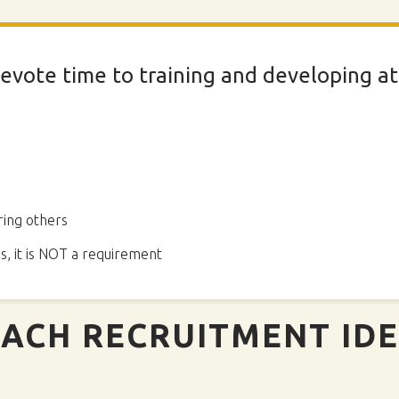
evote time to training and developing ath
ing others
s, it is NOT a requirement
ACH RECRUITMENT ID