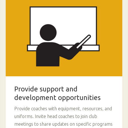
Provide support and
development opportunities
Provide coaches with equipment, resources, and
uniforms. Invite head coaches to join club
meetings to share updates on specific programs