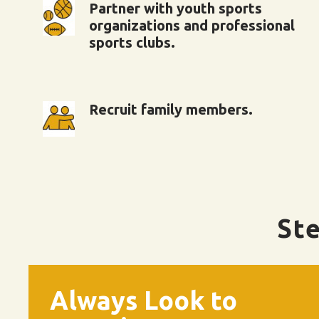
Partner with youth sports
organizations and professional
sports clubs.
Recruit family members.
Ste
Always Look to