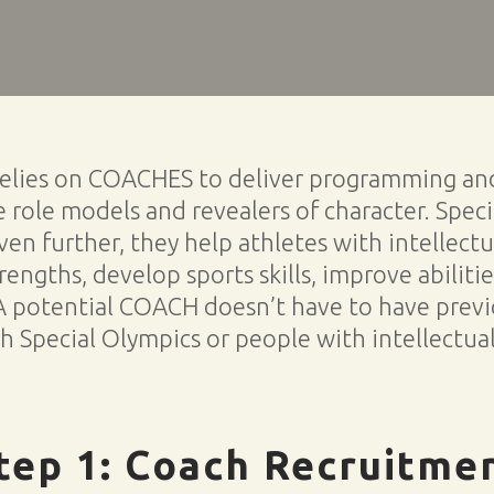
relies on COACHES to deliver programming and 
 role models and revealers of character. Spec
en further, they help athletes with intellectua
trengths, develop sports skills, improve abiliti
A potential COACH doesn’t have to have previ
 Special Olympics or people with intellectual 
tep 1: Coach Recruitme