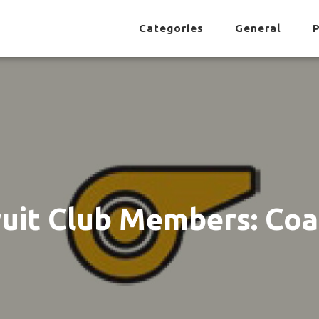
Categories
General
P
uit Club Members: Co