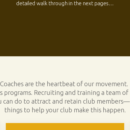
detailed walk through in the next pages…
 Coaches are the heartbeat of our movement.
 programs. Recruiting and training a team of 
u can do to attract and retain club members—
things to help your club make this happen.