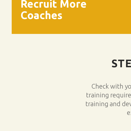
Recruit More
Coaches
ST
Check with y
training requir
training and de
e